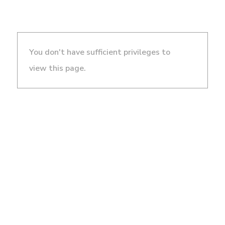
You don't have sufficient privileges to
view this page.