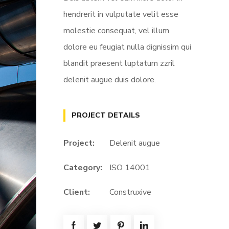
hendrerit in vulputate velit esse
molestie consequat, vel illum
dolore eu feugiat nulla dignissim qui
blandit praesent luptatum zzril
delenit augue duis dolore.
PROJECT DETAILS
Project:
Delenit augue
Category:
ISO 14001
Client:
Construxive