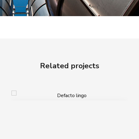
Related projects
Defacto lingo