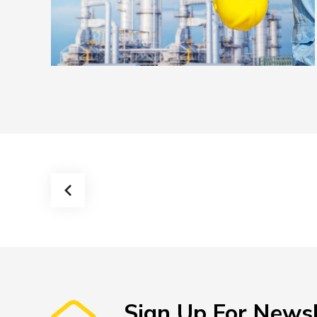
Feugiat nulla
Sign Up For Newsl