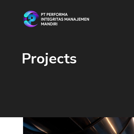
Projects