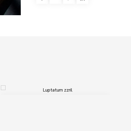
Luptatum zzril