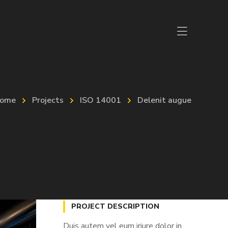
ome
Projects
ISO 14001
Delenit augue
PROJECT DESCRIPTION
Duis autem vel eum iriure dolor in