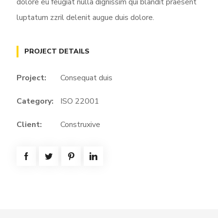
dolore eu feugiat nulla dignissim qui blandit praesent
luptatum zzril delenit augue duis dolore.
PROJECT DETAILS
Project:
Consequat duis
Category:
ISO 22001
Client:
Construxive