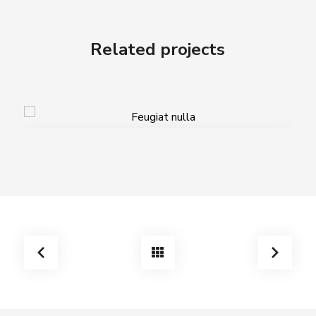
Related projects
Feugiat nulla