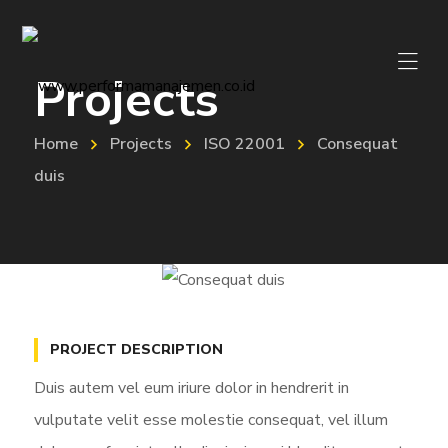
Projects
Home
Projects
ISO 22001
Consequat
duis
PROJECT DESCRIPTION
Duis autem vel eum iriure dolor in hendrerit in
vulputate velit esse molestie consequat, vel illum