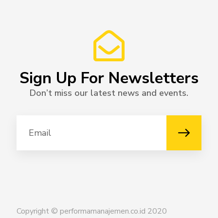
Sign Up For Newsletters
Don’t miss our latest news and events.
Copyright © performamanajemen.co.id 2020