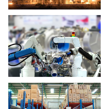
Esse molestie
Nostrud exerci