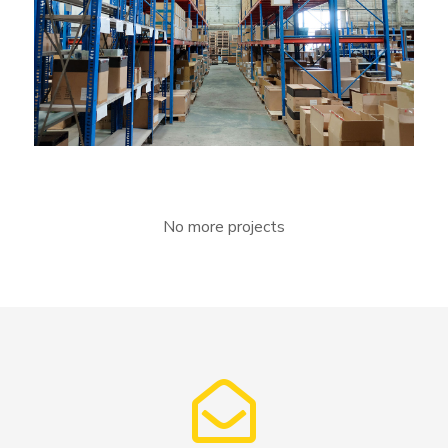
Lingua franca
No more projects