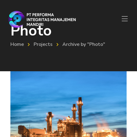
Photo
Home
Projects
Archive by "Photo"