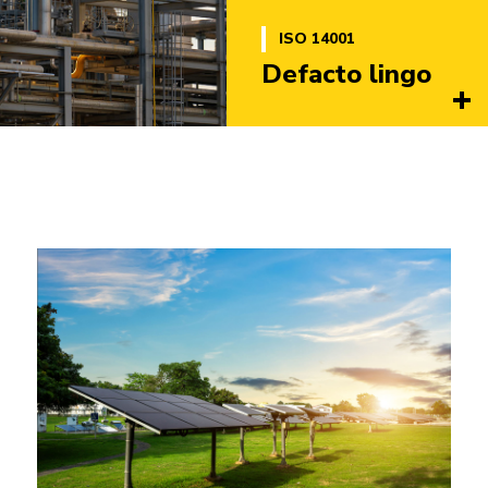
ISO 14001
Defacto lingo