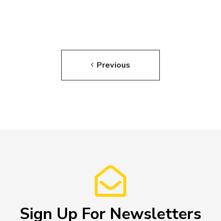
Previous
Sign Up For Newsletters