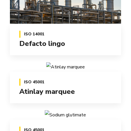
ISO 14001
Defacto lingo
ISO 45001
Atinlay marquee
ISO 45001