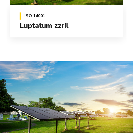
ISO 14001
Delenit augue