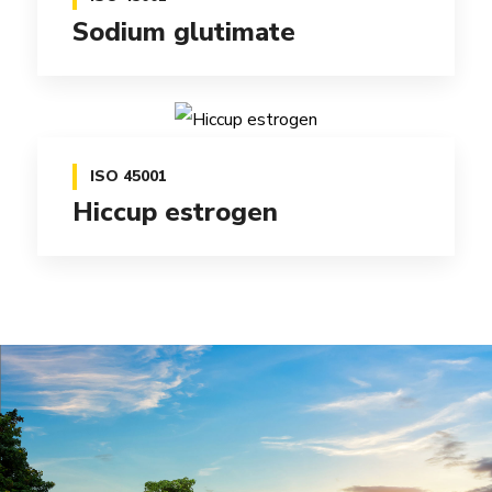
Sodium glutimate
ISO 45001
Hiccup estrogen