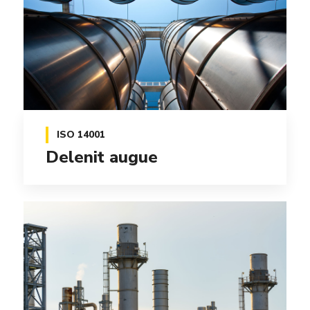
ISO 14001
Delenit augue