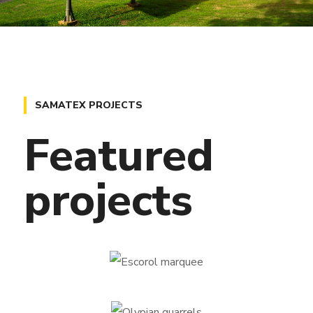
SAMATEX PROJECTS
Featured
projects