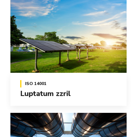
ISO 14001
Luptatum zzril