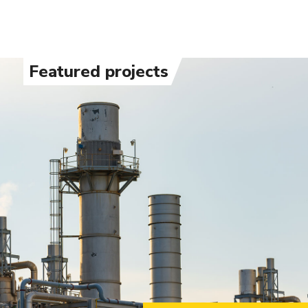
Featured projects