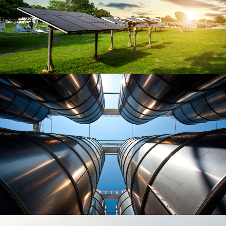
Luptatum zzril