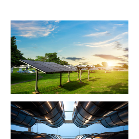
Incognito epsum