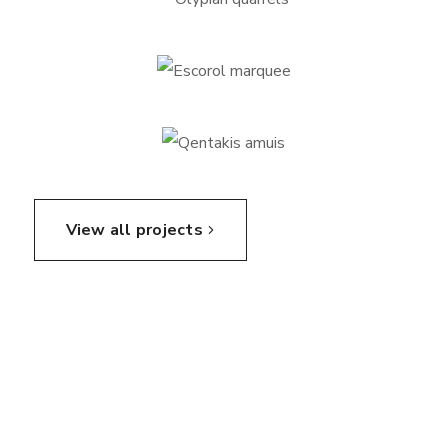
View all projects