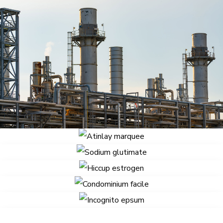
Delenit augue
Defacto lingo
Atinlay marquee
Sodium glutimate
Hiccup estrogen
Condominium facile